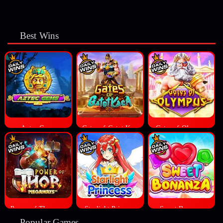
Best Wins
Aztec Gems
Gates of Gatot Kaca
Gates of Olympus
Power of Thor Megaways
Starlight Princess
Sweet Bonanza
Popular Games