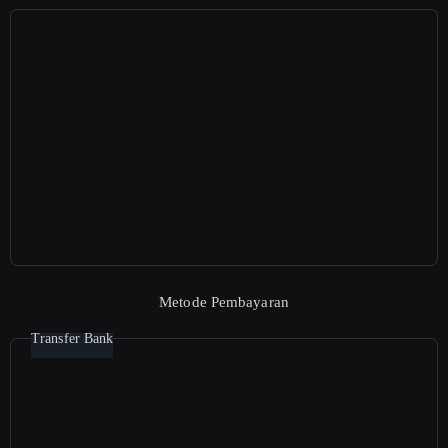
Metode Pembayaran
Transfer Bank