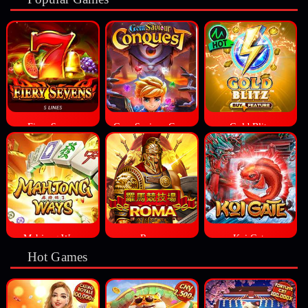
Fiery Sevens
Gem Saviour Conquest
Gold Blitz
Mahjong Ways
Roma
Koi Gate
Hot Games