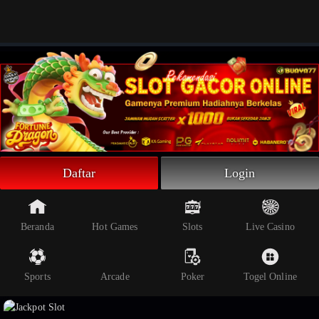
Beranda
Slot Online
Live Casino
Sportsbook
Arcade
Togel Online
Daftar
Login
Poker
Whatsapp
Beranda
Hot Games
Slots
Live Casino
Telegram
Livechat
Sports
Arcade
Poker
Togel Online