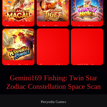
Dreams of Macau
Fortune Tiger
Lucky Neko
Rooster Rumble
Treasures of Aztec
Wild Bandito
Gemini169 Fishing: Twin Star
Zodiac Constellation Space Scan
Penyedia Games