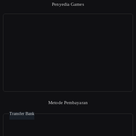
Penyedia Games
Metode Pembayaran
Transfer Bank