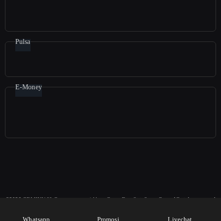
Pulsa
E-Money
©2026
GEMINI169 Create account | Akun Gacor Dua Sisi, Sama Cuan
. All rights reserved
| 18+
Whatsapp
Promosi
Livechat