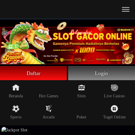
Beranda
Slot Online
Live Casino
Sportsbook
Arcade
Togel Online
Daftar
Login
Poker
Whatsapp
Beranda
Hot Games
Slots
Live Casino
Telegram
Livechat
Sports
Arcade
Poker
Togel Online