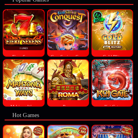
Fiery Sevens
Gem Saviour Conquest
Gold Blitz
Mahjong Ways
Roma
Koi Gate
Hot Games