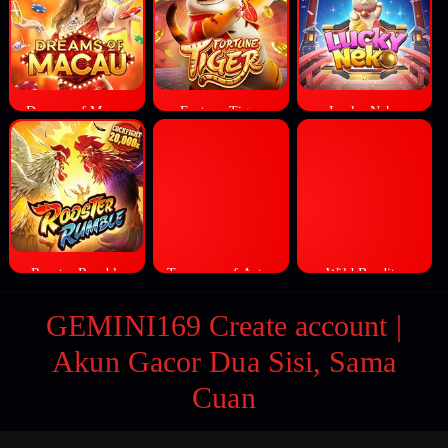
Dreams of Macau
Fortune Tiger
Lucky Neko
Rooster Rumble
Treasures of Aztec
Wild Bandito
GEMINI169 Create account |
Akun Gacor Dua Sisi, Sama
Cuan