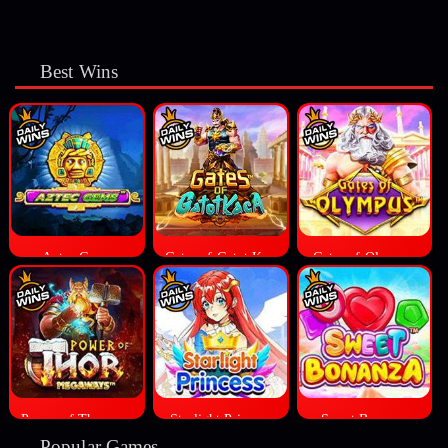
Best Wins
Aztec Gems
Gates of Gatot Kaca
Gates of Olympus
Power of Thor Megaways
Starlight Princess
Sweet Bonanza
Popular Games